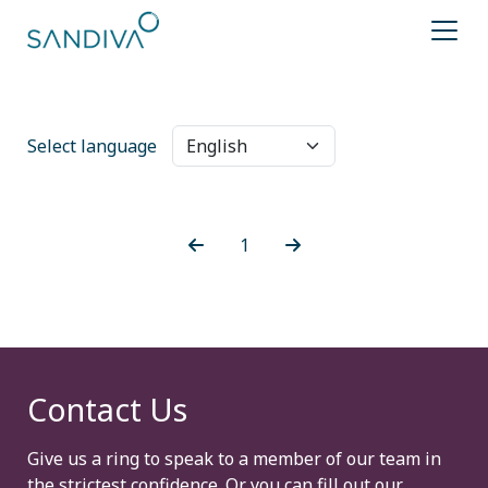
Select language
1
Contact Us
Give us a ring to speak to a member of our team in
the strictest confidence. Or you can fill out our