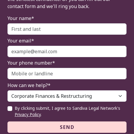
contact form and we'll ring you back.
Your name*
Your email*
Your phone number*
How can we help?*
By clicking submit, I agree to Sandiva Legal Network's
Privacy Policy
.
SEND