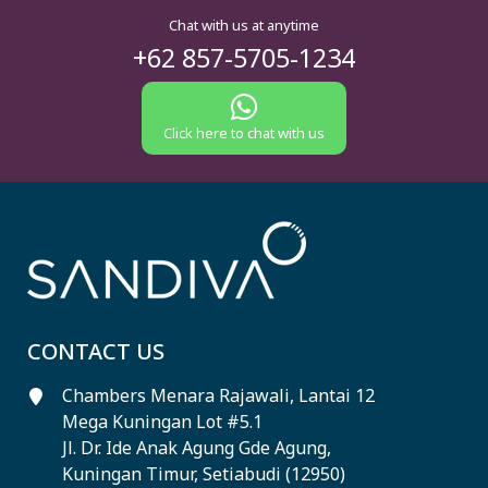
Chat with us at anytime
+62 857-5705-1234
Click here to chat with us
CONTACT US
Chambers Menara Rajawali, Lantai 12
Mega Kuningan Lot #5.1
Jl. Dr. Ide Anak Agung Gde Agung,
Kuningan Timur, Setiabudi (12950)