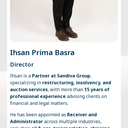
Ihsan Prima Basra
Director
Ihsan is a
Partner at Sandiva Group
,
specializing in
restructuring, insolvency, and
auction services
, with more than
15 years of
professional experience
advising clients on
financial and legal matters.
He has been appointed as
Receiver and
Administrator
across multiple industries,