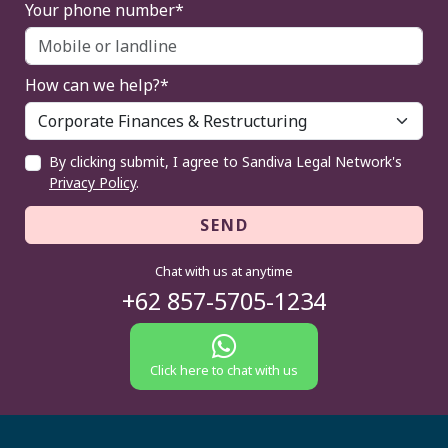
Your phone number*
How can we help?*
By clicking submit, I agree to Sandiva Legal Network's
Privacy Policy
.
SEND
Chat with us at anytime
+62 857-5705-1234
Click here to chat with us