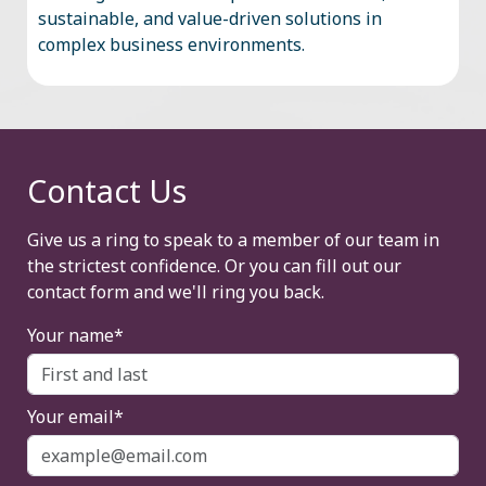
sustainable, and value-driven solutions in
complex business environments.
Contact Us
Give us a ring to speak to a member of our team in
the strictest confidence. Or you can fill out our
contact form and we'll ring you back.
Your name*
Your email*