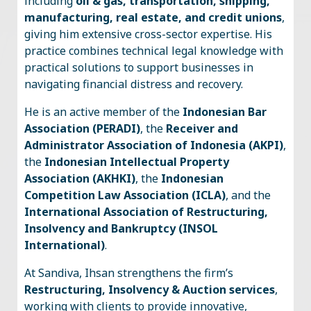
including
oil & gas, transportation, shipping,
manufacturing, real estate, and credit unions
,
giving him extensive cross-sector expertise. His
practice combines technical legal knowledge with
practical solutions to support businesses in
navigating financial distress and recovery.
He is an active member of the
Indonesian Bar
Association (PERADI)
, the
Receiver and
Administrator Association of Indonesia (AKPI)
,
the
Indonesian Intellectual Property
Association (AKHKI)
, the
Indonesian
Competition Law Association (ICLA)
, and the
International Association of Restructuring,
Insolvency and Bankruptcy (INSOL
International)
.
At Sandiva, Ihsan strengthens the firm’s
Restructuring, Insolvency & Auction services
,
working with clients to provide innovative,