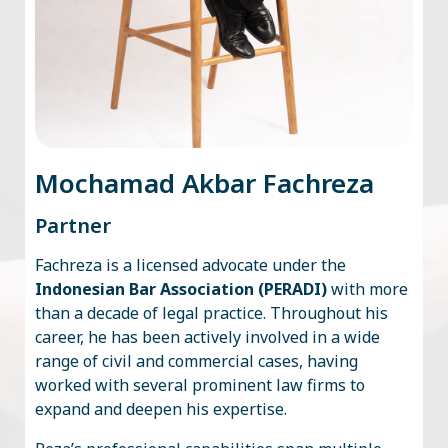
Mochamad Akbar Fachreza
Partner
Fachreza is a licensed advocate under the
Indonesian Bar Association (PERADI)
with more
than a decade of legal practice. Throughout his
career, he has been actively involved in a wide
range of civil and commercial cases, having
worked with several prominent law firms to
expand and deepen his expertise.