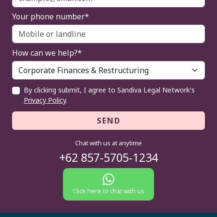
Your phone number*
How can we help?*
By clicking submit, I agree to Sandiva Legal Network's
Privacy Policy
.
SEND
Chat with us at anytime
+62 857-5705-1234
Click here to chat with us