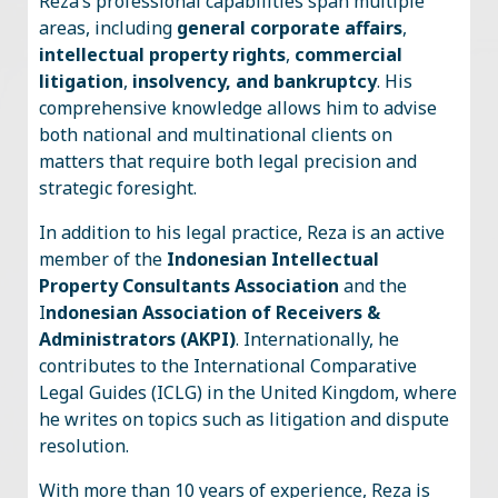
Reza’s professional capabilities span multiple
areas, including
general corporate affairs
,
intellectual property rights
,
commercial
litigation
,
insolvency, and bankruptcy
. His
comprehensive knowledge allows him to advise
both national and multinational clients on
matters that require both legal precision and
strategic foresight.
In addition to his legal practice, Reza is an active
member of the
Indonesian Intellectual
Property Consultants Association
and the
I
ndonesian Association of Receivers &
Administrators (AKPI)
. Internationally, he
contributes to the International Comparative
Legal Guides (ICLG) in the United Kingdom, where
he writes on topics such as litigation and dispute
resolution.
With more than 10 years of experience, Reza is