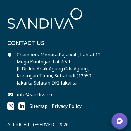
CONTACT US
Chambers Menara Rajawali, Lantai 12
Mega Kuningan Lot #5.1
Jl. Dr. Ide Anak Agung Gde Agung,
Kuningan Timur, Setiabudi (12950)
Jakarta Selatan DKI Jakarta
info@sandiva.co
Sitemap
Privacy Policy
ALLRIGHT RESERVED - 2026