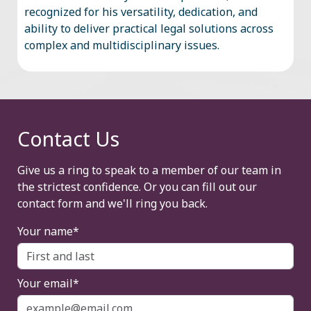
recognized for his versatility, dedication, and
ability to deliver practical legal solutions across
complex and multidisciplinary issues.
Contact Us
Give us a ring to speak to a member of our team in
the strictest confidence. Or you can fill out our
contact form and we'll ring you back.
Your name*
Your email*