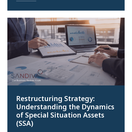
Restructuring Strategy:
Understanding the Dynamics
of Special Situation Assets
(SSA)