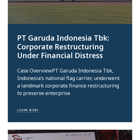
PT Garuda Indonesia Tbk:
Corporate Restructuring
Under Financial Distress
Case OverviewPT Garuda Indonesia Tbk,
Indonesia’s national flag carrier, underwent
a landmark corporate finance restructuring
to preserve enterprise
LEARN MORE