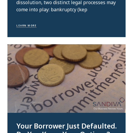
dissolution, two distinct legal processes may
come into play: bankruptcy (kep
LEARN MORE
Your Borrower Just Defaulted.