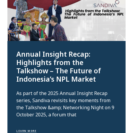
Annual Insight Recap:
Highlights from the
Talkshow – The Future of
Indonesia’s NPL Market
As part of the 2025 Annual Insight Recap
series, Sandiva revisits key moments from
the Talkshow &amp; Networking Night on 9
October 2025, a forum that
LEARN MORE