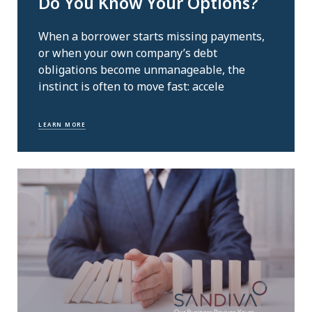
Do You Know Your Options?
When a borrower starts missing payments,
or when your own company’s debt
obligations become unmanageable, the
instinct is often to move fast: accele
LEARN MORE