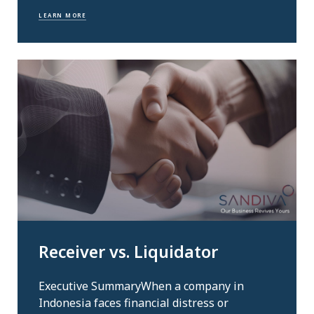
LEARN MORE
Receiver vs. Liquidator
Executive SummaryWhen a company in
Indonesia faces financial distress or