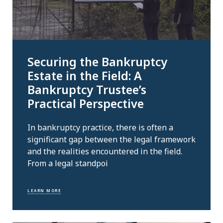
Securing the Bankruptcy
Estate in the Field: A
Bankruptcy Trustee’s
Practical Perspective
In bankruptcy practice, there is often a
significant gap between the legal framework
and the realities encountered in the field.
From a legal standpoi
LEARN MORE