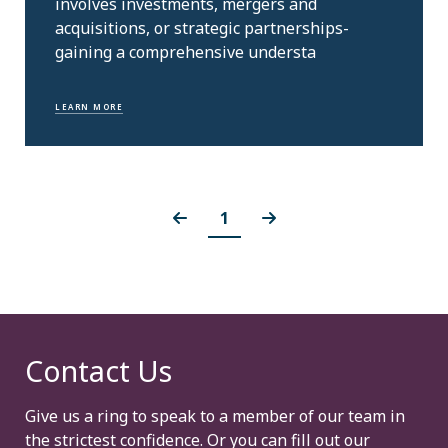
involves investments, mergers and
acquisitions, or strategic partnerships-
gaining a comprehensive understa
LEARN MORE
1
Contact Us
Give us a ring to speak to a member of our team in
the strictest confidence. Or you can fill out our