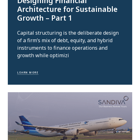
Designing Financial
Architecture for Sustainable
Growth – Part 1
Capital structuring is the deliberate design
of a firm’s mix of debt, equity, and hybrid
instruments to finance operations and
growth while optimizi
LEARN MORE