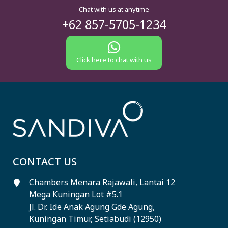
Chat with us at anytime
+62 857-5705-1234
Click here to chat with us
CONTACT US
Chambers Menara Rajawali, Lantai 12
Mega Kuningan Lot #5.1
Jl. Dr. Ide Anak Agung Gde Agung,
Kuningan Timur, Setiabudi (12950)