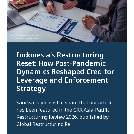
Indonesia's Restructuring
Reset: How Post-Pandemic
Dynamics Reshaped Creditor
Leverage and Enforcement
Strategy
Sandiva is pleased to share that our article
has been featured in the GRR Asia-Pacific
Restructuring Review 2026, published by
Global Restructuring Re