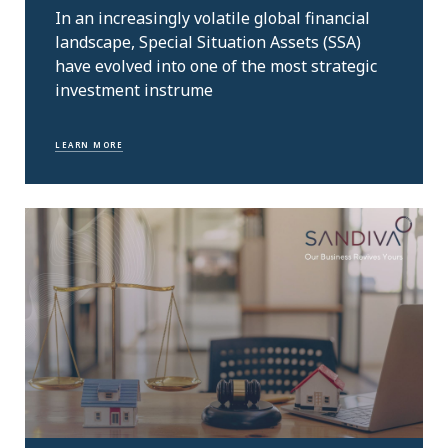
In an increasingly volatile global financial
landscape, Special Situation Assets (SSA)
have evolved into one of the most strategic
investment instrume
LEARN MORE