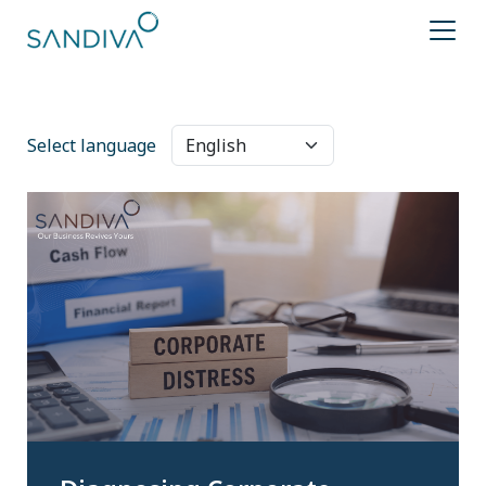
Select language