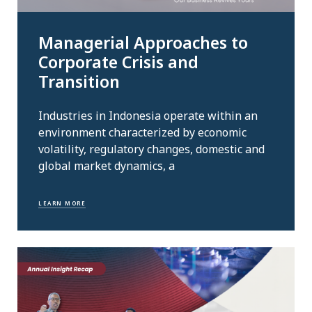
Managerial Approaches to
Corporate Crisis and
Transition
Industries in Indonesia operate within an
environment characterized by economic
volatility, regulatory changes, domestic and
global market dynamics, a
LEARN MORE