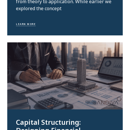
from theory to application. While earlier we
explored the concept
LEARN MORE
Capital Structuring: