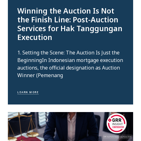
Winning the Auction Is Not
the Finish Line: Post-Auction
Services for Hak Tanggungan
Execution
1. Setting the Scene: The Auction Is Just the
BeginningIn Indonesian mortgage execution
auctions, the official designation as Auction
Winner (Pemenang
LEARN MORE