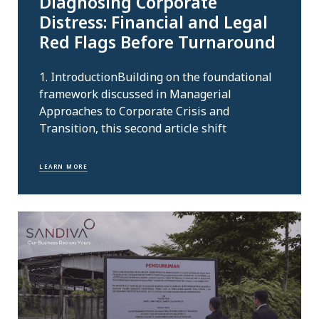
Diagnosing Corporate
Distress: Financial and Legal
Red Flags Before Turnaround
1. IntroductionBuilding on the foundational
framework discussed in Managerial
Approaches to Corporate Crisis and
Transition, this second article shift
LEARN MORE