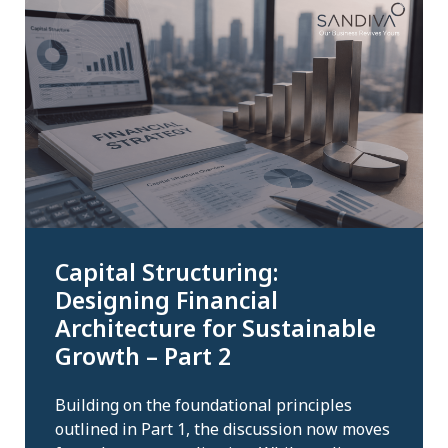
Capital Structuring:
Designing Financial
Architecture for Sustainable
Growth – Part 2
Building on the foundational principles
outlined in Part 1, the discussion now moves