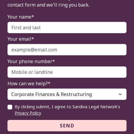
contact form and we'll ring you back.
Your name*
Your email*
Your phone number*
How can we help?*
By clicking submit, I agree to Sandiva Legal Network's
Privacy Policy
.
SEND