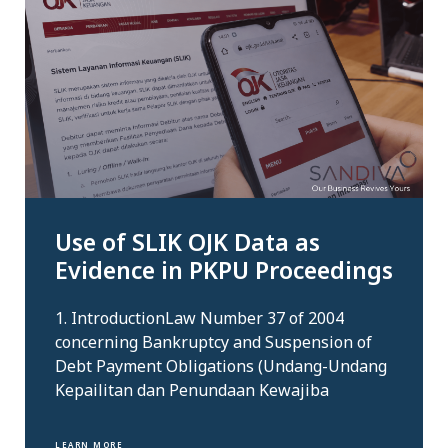
Use of SLIK OJK Data as
Evidence in PKPU Proceedings
1. IntroductionLaw Number 37 of 2004
concerning Bankruptcy and Suspension of
Debt Payment Obligations (Undang-Undang
Kepailitan dan Penundaan Kewajiba
LEARN MORE