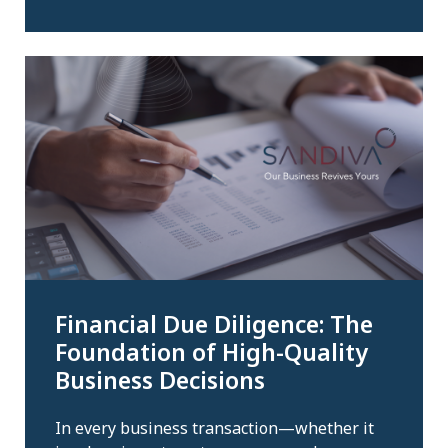
Financial Due Diligence: The
Foundation of High-Quality
Business Decisions
In every business transaction—whether it